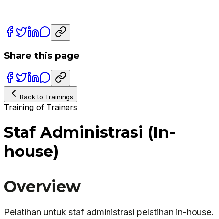
Share this page
Back to Trainings
Training of Trainers
Staf Administrasi (In-
house)
Overview
Pelatihan untuk staf administrasi pelatihan in-house.