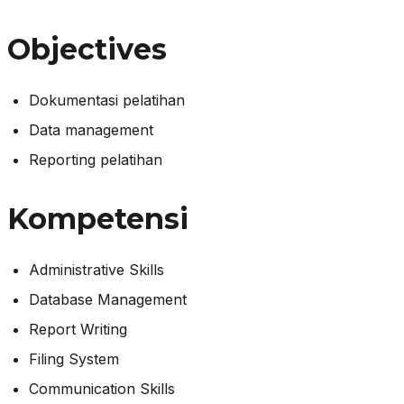
Objectives
Dokumentasi pelatihan
Data management
Reporting pelatihan
Kompetensi
Administrative Skills
Database Management
Report Writing
Filing System
Communication Skills