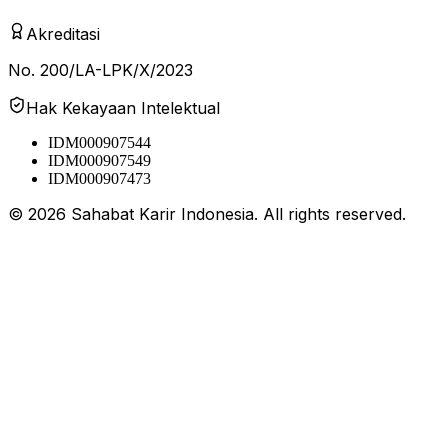
Akreditasi
No. 200/LA-LPK/X/2023
Hak Kekayaan Intelektual
IDM000907544
IDM000907549
IDM000907473
©
2026
Sahabat Karir Indonesia. All rights reserved.