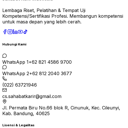
Lembaga Riset, Pelatihan & Tempat Uji
Kompetensi/Sertifikasi Profesi. Membangun kompetensi
untuk masa depan yang lebih cerah.
Hubungi Kami
WhatsApp 1
+62 821 4586 9700
WhatsApp 2
+62 812 2040 3677
(022) 63721946
cs.sahabatkarir@gmail.com
Jl. Permata Biru No.66 blok R, Cinunuk, Kec. Cileunyi,
Kab. Bandung, 40625
Lisensi & Legalitas