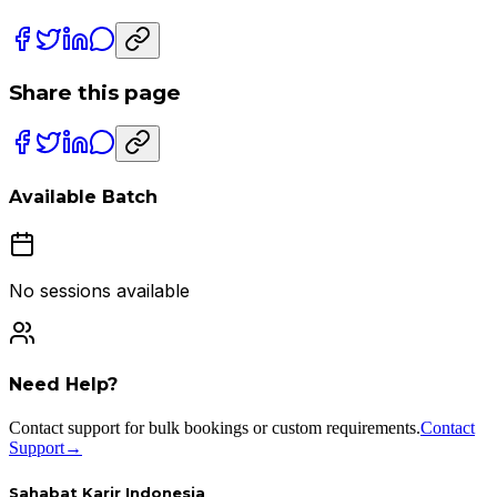
Share this page
Available Batch
No sessions available
Need Help?
Contact support for bulk bookings or custom requirements.
Contact
Support
→
Sahabat Karir Indonesia