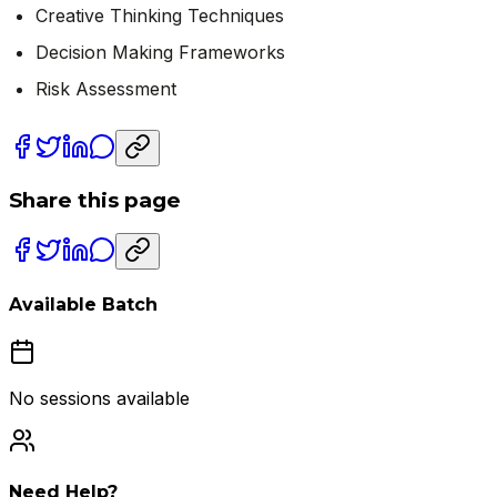
Creative Thinking Techniques
Decision Making Frameworks
Risk Assessment
Share this page
Available Batch
No sessions available
Need Help?