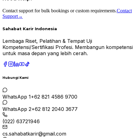
Contact support for bulk bookings or custom requirements.
Contact
Support
→
Sahabat Karir Indonesia
Lembaga Riset, Pelatihan & Tempat Uji
Kompetensi/Sertifikasi Profesi. Membangun kompetensi
untuk masa depan yang lebih cerah.
Hubungi Kami
WhatsApp 1
+62 821 4586 9700
WhatsApp 2
+62 812 2040 3677
(022) 63721946
cs.sahabatkarir@gmail.com