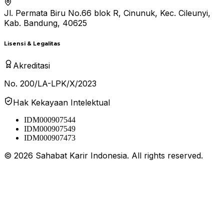
Jl. Permata Biru No.66 blok R, Cinunuk, Kec. Cileunyi,
Kab. Bandung, 40625
Lisensi & Legalitas
Akreditasi
No. 200/LA-LPK/X/2023
Hak Kekayaan Intelektual
IDM000907544
IDM000907549
IDM000907473
©
2026
Sahabat Karir Indonesia. All rights reserved.