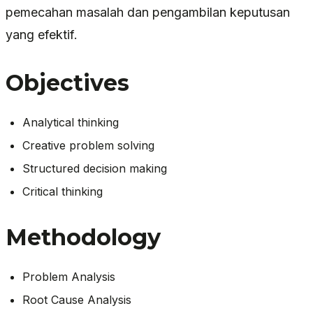
pemecahan masalah dan pengambilan keputusan
yang efektif.
Objectives
Analytical thinking
Creative problem solving
Structured decision making
Critical thinking
Methodology
Problem Analysis
Root Cause Analysis