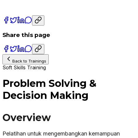
Share this page
Back to Trainings
Soft Skills Training
Problem Solving &
Decision Making
Overview
Pelatihan untuk mengembangkan kemampuan