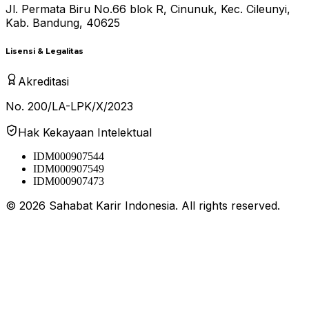
Jl. Permata Biru No.66 blok R, Cinunuk, Kec. Cileunyi,
Kab. Bandung, 40625
Lisensi & Legalitas
Akreditasi
No. 200/LA-LPK/X/2023
Hak Kekayaan Intelektual
IDM000907544
IDM000907549
IDM000907473
©
2026
Sahabat Karir Indonesia. All rights reserved.