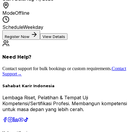
Mode
Offline
Schedule
Weekday
Register Now
View Details
Need Help?
Contact support for bulk bookings or custom requirements.
Contact
Support
→
Sahabat Karir Indonesia
Lembaga Riset, Pelatihan & Tempat Uji
Kompetensi/Sertifikasi Profesi. Membangun kompetensi
untuk masa depan yang lebih cerah.