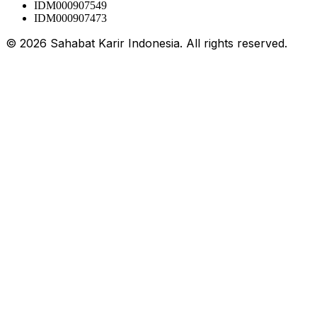
IDM000907549
IDM000907473
©
2026
Sahabat Karir Indonesia. All rights reserved.