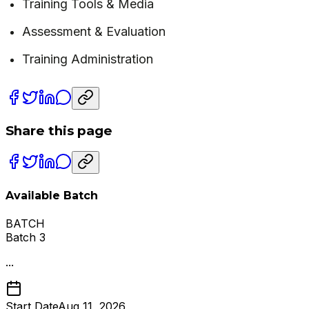
Training Tools & Media
Assessment & Evaluation
Training Administration
Share this page
Available Batch
BATCH
Batch 3
...
Start Date
Aug 11, 2026