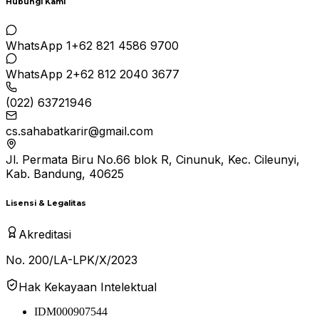
Hubungi Kami
WhatsApp 1
+62 821 4586 9700
WhatsApp 2
+62 812 2040 3677
(022) 63721946
cs.sahabatkarir@gmail.com
Jl. Permata Biru No.66 blok R, Cinunuk, Kec. Cileunyi,
Kab. Bandung, 40625
Lisensi & Legalitas
Akreditasi
No. 200/LA-LPK/X/2023
Hak Kekayaan Intelektual
IDM000907544