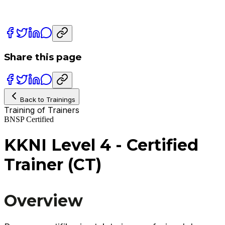
Share this page
Back to Trainings
Training of Trainers
BNSP Certified
KKNI Level 4 - Certified
Trainer (CT)
Overview