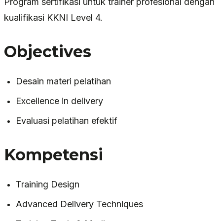
Program sertifikasi untuk trainer profesional dengan
kualifikasi KKNI Level 4.
Objectives
Desain materi pelatihan
Excellence in delivery
Evaluasi pelatihan efektif
Kompetensi
Training Design
Advanced Delivery Techniques