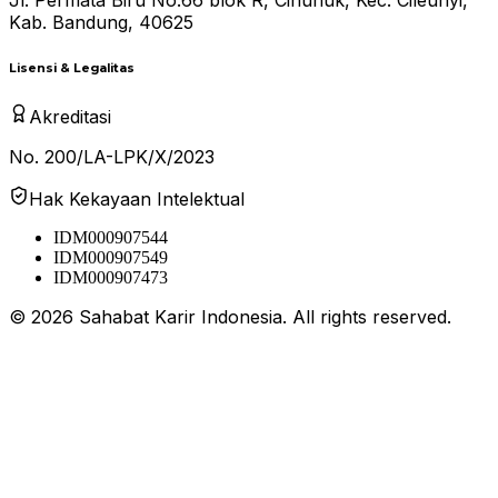
Kab. Bandung, 40625
Lisensi & Legalitas
Akreditasi
No. 200/LA-LPK/X/2023
Hak Kekayaan Intelektual
IDM000907544
IDM000907549
IDM000907473
©
2026
Sahabat Karir Indonesia. All rights reserved.