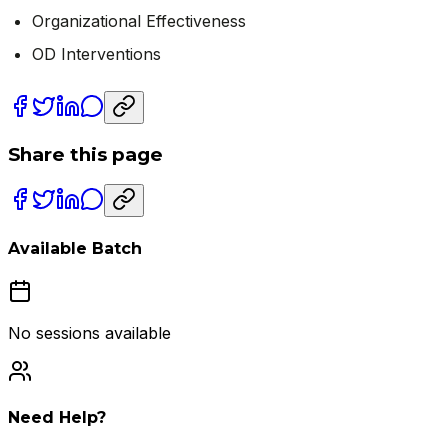
Organizational Effectiveness
OD Interventions
Share this page
Available Batch
No sessions available
Need Help?