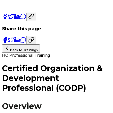
Share this page
Back to Trainings
HC Professional Training
Certified Organization &
Development
Professional (CODP)
Overview