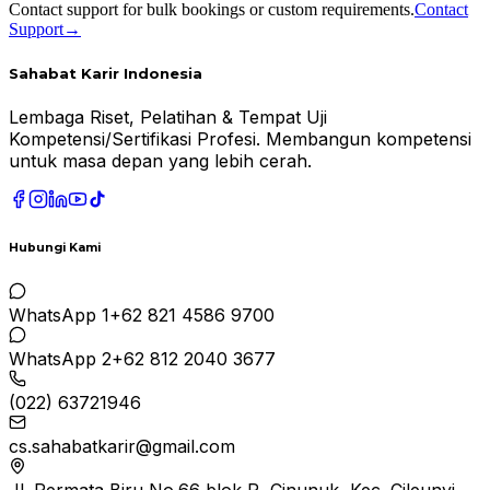
Contact support for bulk bookings or custom requirements.
Contact
Support
→
Sahabat Karir Indonesia
Lembaga Riset, Pelatihan & Tempat Uji
Kompetensi/Sertifikasi Profesi. Membangun kompetensi
untuk masa depan yang lebih cerah.
Hubungi Kami
WhatsApp 1
+62 821 4586 9700
WhatsApp 2
+62 812 2040 3677
(022) 63721946
cs.sahabatkarir@gmail.com
Jl. Permata Biru No.66 blok R, Cinunuk, Kec. Cileunyi,