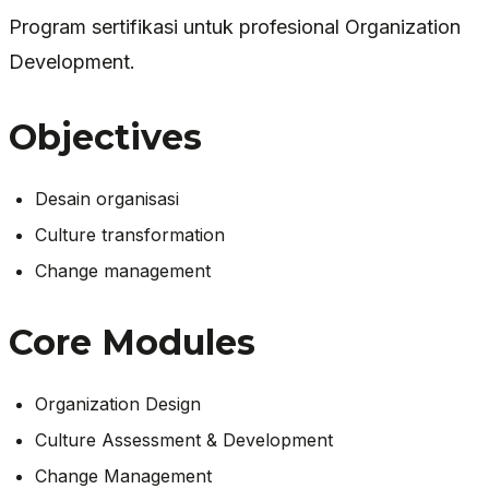
Program sertifikasi untuk profesional Organization
Development.
Objectives
Desain organisasi
Culture transformation
Change management
Core Modules
Organization Design
Culture Assessment & Development
Change Management