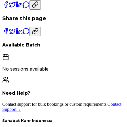
Share this page
Available Batch
No sessions available
Need Help?
Contact support for bulk bookings or custom requirements.
Contact
Support
→
Sahabat Karir Indonesia