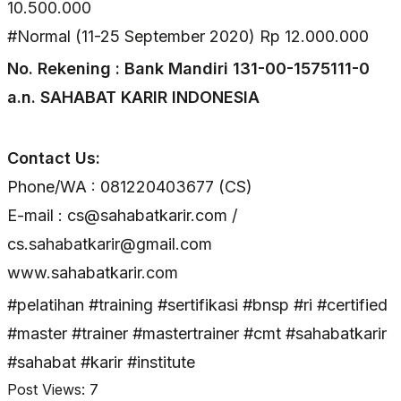
10.500.000
#Normal (11-25 September 2020) Rp 12.000.000
No. Rekening : Bank Mandiri 131-00-1575111-0
a.n. SAHABAT KARIR INDONESIA
Contact Us:
Phone/WA : 081220403677 (CS)
E-mail : cs@sahabatkarir.com /
cs.sahabatkarir@gmail.com
www.sahabatkarir.com
#pelatihan #training #sertifikasi #bnsp #ri #certified
#master #trainer #mastertrainer #cmt #sahabatkarir
#sahabat #karir #institute
Post Views:
7