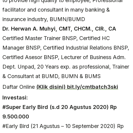
to provide high quality to employee, Professional
facilitator and consultant in many banking &
insurance industry, BUMN/BUMD
Dr. Herwan A. Muhyi, CMT, CHCM., CIR., CA
Certified Master Trainer BNSP, Certified HC
Manager BNSP, Certified Industrial Relations BNSP,
Certified Asesor BNSP, Lecturer of Business Adm.
Dept. Unpad, 20 Years exp. as professional, Trainer
& Consultant at BUMD, BUMN & BUMS
Daftar Online
(Klik disini) bit.ly/cmtbatch3ski
Investasi:
#Super Early Bird (s.d 20 Agustus 2020) Rp
9.500.000
#Early Bird (21 Agustus – 10 September 2020) Rp