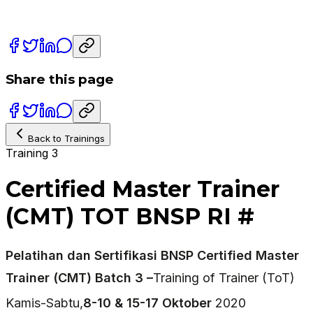
Share this page
Back to Trainings
Training 3
Certified Master Trainer
(CMT) TOT BNSP RI #
Pelatihan dan Sertifikasi BNSP Certified Master
Trainer (CMT) Batch 3 –
Training of Trainer (ToT)
Kamis-Sabtu,
8-10 & 15-17 Oktober
2020