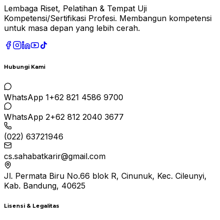
Lembaga Riset, Pelatihan & Tempat Uji
Kompetensi/Sertifikasi Profesi. Membangun kompetensi
untuk masa depan yang lebih cerah.
Hubungi Kami
WhatsApp 1
+62 821 4586 9700
WhatsApp 2
+62 812 2040 3677
(022) 63721946
cs.sahabatkarir@gmail.com
Jl. Permata Biru No.66 blok R, Cinunuk, Kec. Cileunyi,
Kab. Bandung, 40625
Lisensi & Legalitas