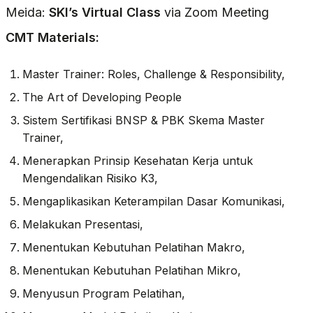
Meida:
SKI’s Virtual Class
via Zoom Meeting
CMT Materials:
Master Trainer: Roles, Challenge & Responsibility,
The Art of Developing People
Sistem Sertifikasi BNSP & PBK Skema Master
Trainer,
Menerapkan Prinsip Kesehatan Kerja untuk
Mengendalikan Risiko K3,
Mengaplikasikan Keterampilan Dasar Komunikasi,
Melakukan Presentasi,
Menentukan Kebutuhan Pelatihan Makro,
Menentukan Kebutuhan Pelatihan Mikro,
Menyusun Program Pelatihan,