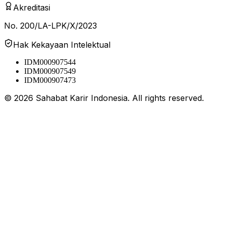
Akreditasi
No. 200/LA-LPK/X/2023
Hak Kekayaan Intelektual
IDM000907544
IDM000907549
IDM000907473
©
2026
Sahabat Karir Indonesia. All rights reserved.