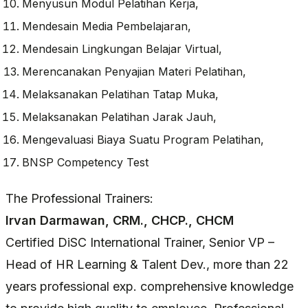
Menyusun Modul Pelatihan Kerja,
Mendesain Media Pembelajaran,
Mendesain Lingkungan Belajar Virtual,
Merencanakan Penyajian Materi Pelatihan,
Melaksanakan Pelatihan Tatap Muka,
Melaksanakan Pelatihan Jarak Jauh,
Mengevaluasi Biaya Suatu Program Pelatihan,
BNSP Competency Test
The Professional Trainers:
Irvan Darmawan, CRM., CHCP., CHCM
Certified DiSC International Trainer, Senior VP –
Head of HR Learning & Talent Dev., more than 22
years professional exp. comprehensive knowledge